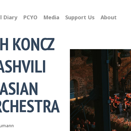
l Diary
PCYO
Media
Support Us
About
H KONCZ
ASHVILI
ASIAN
0
RCHESTRA
1
2
3
humann