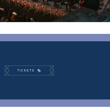
TICKETS