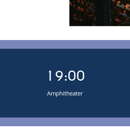
4
5
6
7
0
8
1
9
:
0
0
Amphitheater