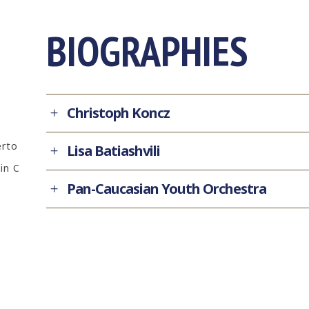
BIOGRAPHIES
Christoph Koncz
erto
Lisa Batiashvili
in C
Pan-Caucasian Youth Orchestra