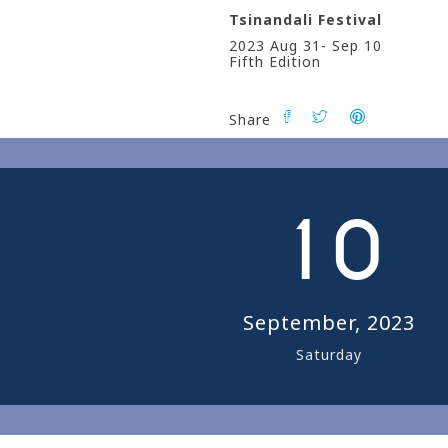
Tsinandali Festival
2023 Aug 31- Sep 10
Fifth Edition
Share
0
1
0
September, 2023
Saturday