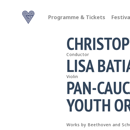
Programme & Tickets
Festiva
CHRISTOP
Conductor
LISA BATI
Violin
PAN-CAUC
YOUTH O
Works by Beethoven and Sc