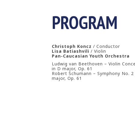
PROGRAM
Christoph Koncz
/ Conductor
Lisa Batiashvili
/ Violin
Pan-Caucasian Youth Orchestra
Ludwig van Beethoven – Violin Conc
in D major, Op. 61
Robert Schumann – Symphony No. 2 
major, Op. 61