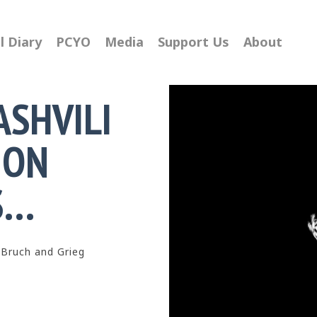
l Diary
PCYO
Media
Support Us
About
ASHVILI
ION
S…
 Bruch and Grieg