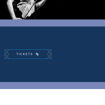
TICKETS