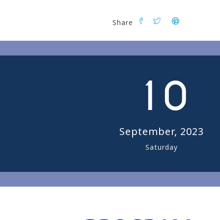
Share
0
1
0
September, 2023
Saturday