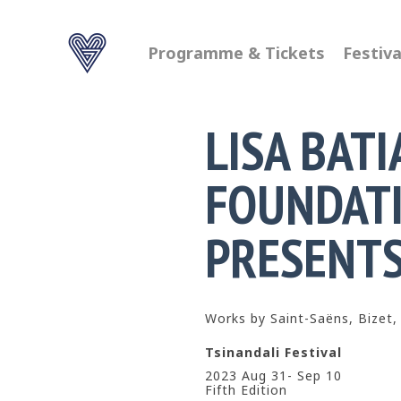
Programme & Tickets
Festiva
LISA BATI
FOUNDAT
PRESENT
Works by Saint-Saëns, Bizet,
Tsinandali Festival
2023 Aug 31- Sep 10
Fifth Edition