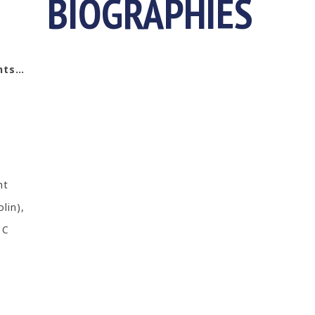
BIOGRAPHIES
ents…
nt
lin),
 C