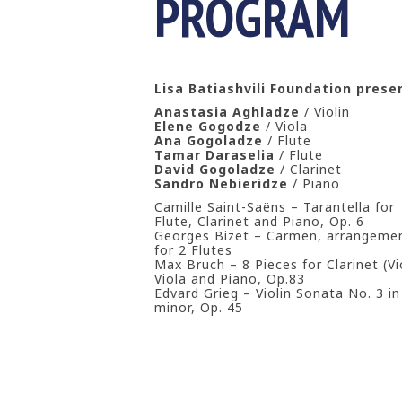
PROGRAM
Lisa Batiashvili Foundation pres
Anastasia Aghladze
/ Violin
Elene Gogodze
/ Viola
Ana Gogoladze
/ Flute
Tamar Daraselia
/ Flute
David Gogoladze
/ Clarinet
Sandro Nebieridze
/ Piano
Camille Saint-Saëns – Tarantella for
Flute, Clarinet and Piano, Op. 6
Georges Bizet – Carmen, arrangeme
for 2 Flutes
Max Bruch – 8 Pieces for Clarinet (Vio
Viola and Piano, Op.83
Edvard Grieg – Violin Sonata No. 3 in
minor, Op. 45