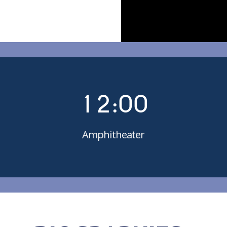
0
0
1
1
2
:
0
0
Amphitheater