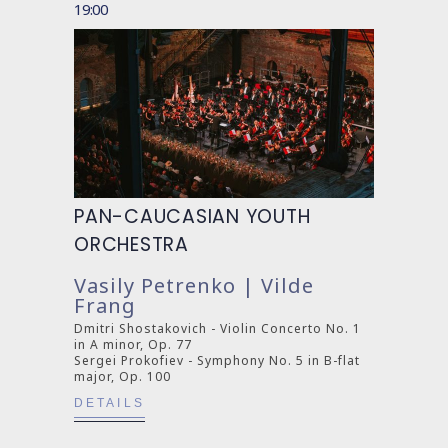
19:00
PAN-CAUCASIAN YOUTH
ORCHESTRA
Vasily Petrenko | Vilde
Frang
Dmitri Shostakovich - Violin Concerto No. 1
in A minor, Op. 77
Sergei Prokofiev - Symphony No. 5 in B-flat
major, Op. 100
DETAILS