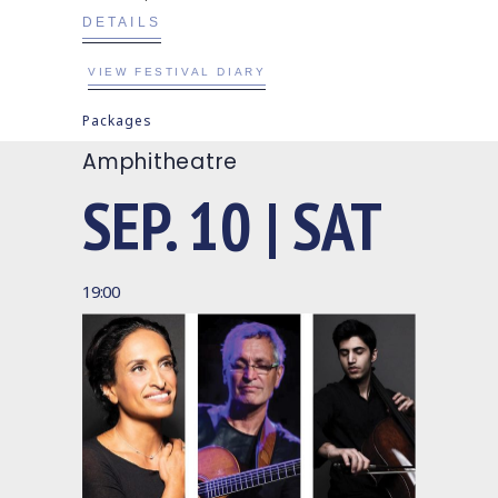
DETAILS
VIEW FESTIVAL DIARY
Packages
Amphitheatre
SEP. 10 | SAT
19:00