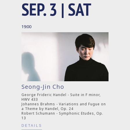
SEP. 3 | SAT
19:00
Seong-Jin Cho
George Frideric Handel - Suite in F minor,
HWV 433
Johannes Brahms - Variations and Fugue on
a Theme by Handel, Op. 24
Robert Schumann - Symphonic Etudes, Op.
13
DETAILS