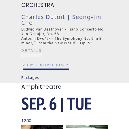
ORCHESTRA
Charles Dutoit | Seong-Jin
Cho
Ludwig van Beethoven - Piano Concerto No.
4 in G major, Op. 58
Antonìn Dvořák - The Symphony No. 9 in E
minor, ``From the New World``, Op. 95
DETAILS
VIEW FESTIVAL DIARY
Packages
Amphitheatre
SEP. 6 | TUE
12:00