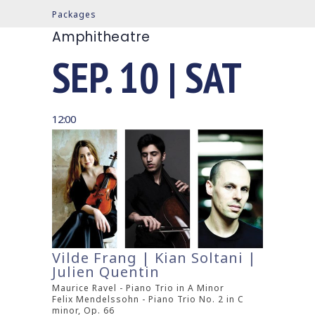
Packages
Amphitheatre
SEP. 10 | SAT
12:00
Vilde Frang | Kian Soltani |
Julien Quentin
Maurice Ravel - Piano Trio in A Minor
Felix Mendelssohn - Piano Trio No. 2 in C
minor, Op. 66