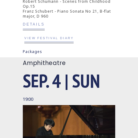
Robert Schumann - Scenes from Childhood
Op.15
Franz Schubert - Piano Sonata No 21, B-flat
major, D 960
DETAILS
VIEW FESTIVAL DIARY
Packages
Amphitheatre
SEP. 4 | SUN
19:00