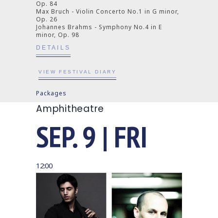
Op. 84
Max Bruch - Violin Concerto No.1 in G minor,
Op. 26
Johannes Brahms - Symphony No.4 in E
minor, Op. 98
DETAILS
VIEW FESTIVAL DIARY
Packages
Amphitheatre
SEP. 9 | FRI
12:00