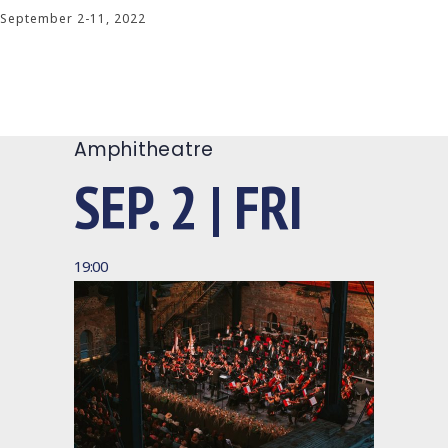
September 2-11, 2022
Amphitheatre
SEP. 2 | FRI
19:00