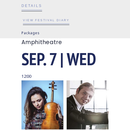
DETAILS
VIEW FESTIVAL DIARY
Packages
Amphitheatre
SEP. 7 | WED
12:00