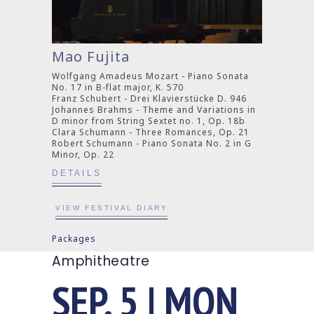
Mao Fujita
Wolfgang Amadeus Mozart - Piano Sonata
No. 17 in B-flat major, K. 570
Franz Schubert - Drei Klavierstücke D. 946
Johannes Brahms - Theme and Variations in
D minor from String Sextet no. 1, Op. 18b
Clara Schumann - Three Romances, Op. 21
Robert Schumann - Piano Sonata No. 2 in G
Minor, Op. 22
DETAILS
VIEW FESTIVAL DIARY
Packages
Amphitheatre
SEP. 5 | MON