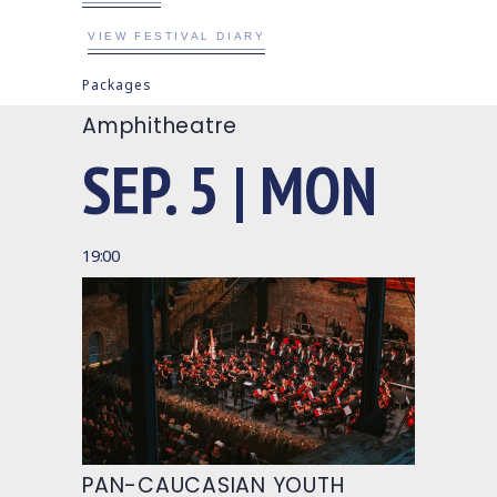
VIEW FESTIVAL DIARY
Packages
Amphitheatre
SEP. 5 | MON
19:00
PAN-CAUCASIAN YOUTH