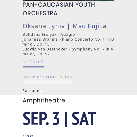
PAN-CAUCASIAN YOUTH
ORCHESTRA
Oksana Lyniv | Mao Fujita
Bohdana Frolyak - Adagio
Johannes Brahms - Piano Concerto No. 1 in D
minor, Op. 15
Ludwig van Beethoven - Symphony No. 7 in A
major, Op. 92
DETAILS
VIEW FESTIVAL DIARY
Packages
Amphitheatre
SEP. 3 | SAT
12:00