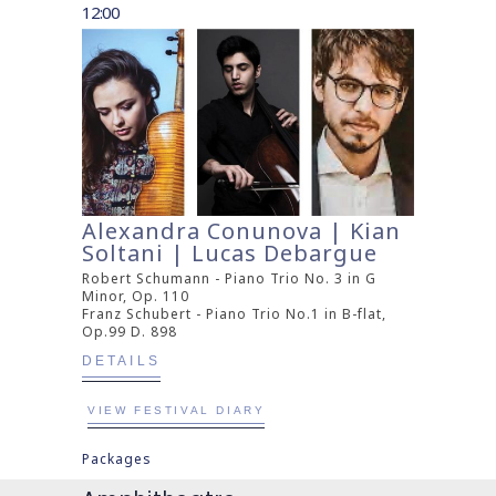
12:00
Alexandra Conunova | Kian
Soltani | Lucas Debargue
Robert Schumann - Piano Trio No. 3 in G
Minor, Op. 110
Franz Schubert - Piano Trio No.1 in B-flat,
Op.99 D. 898
DETAILS
VIEW FESTIVAL DIARY
Packages