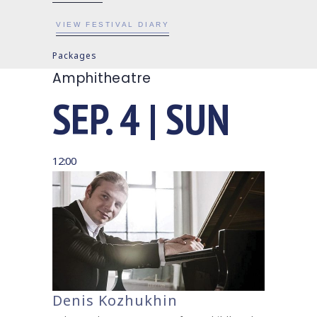
VIEW FESTIVAL DIARY
Packages
Amphitheatre
SEP. 4 | SUN
12:00
Denis Kozhukhin