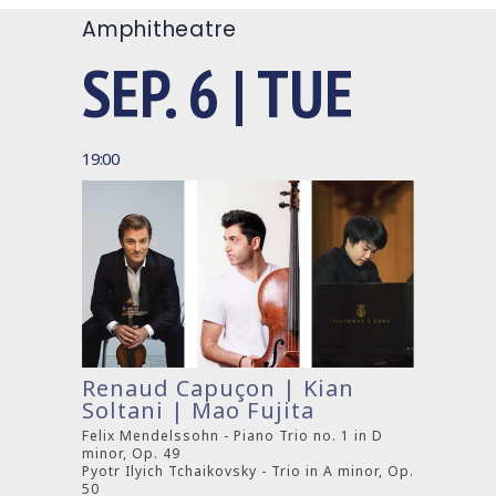
Amphitheatre
SEP. 6 | TUE
19:00
Renaud Capuçon | Kian
Soltani | Mao Fujita
Felix Mendelssohn - Piano Trio no. 1 in D
minor, Op. 49
Pyotr Ilyich Tchaikovsky - Trio in A minor, Op.
50