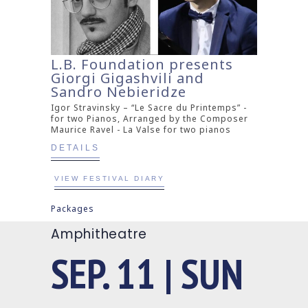
L.B. Foundation presents
Giorgi Gigashvili and
Sandro Nebieridze
Igor Stravinsky – “Le Sacre du Printemps” -
for two Pianos, Arranged by the Composer
Maurice Ravel - La Valse for two pianos
DETAILS
VIEW FESTIVAL DIARY
Packages
Amphitheatre
SEP. 11 | SUN