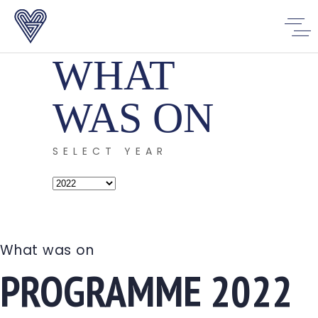
WHAT
WAS ON
SELECT YEAR
Select
Year
What was on
PROGRAMME 2022