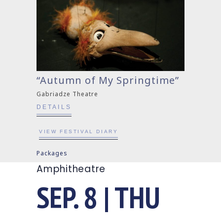
“Autumn of My Springtime”
Gabriadze Theatre
DETAILS
VIEW FESTIVAL DIARY
Packages
Amphitheatre
SEP. 8 | THU