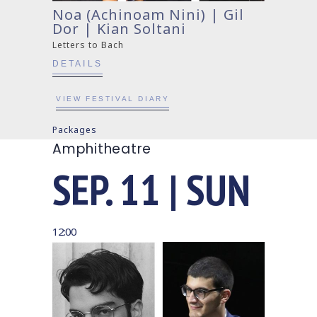
Noa (Achinoam Nini) | Gil
Dor | Kian Soltani
Letters to Bach
DETAILS
VIEW FESTIVAL DIARY
Packages
Amphitheatre
SEP. 11 | SUN
12:00