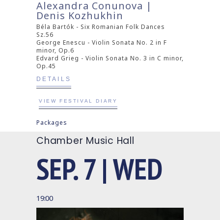
Alexandra Conunova |
Denis Kozhukhin
Béla Bartók - Six Romanian Folk Dances
Sz.56
George Enescu - Violin Sonata No. 2 in F
minor, Op.6
Edvard Grieg - Violin Sonata No. 3 in C minor,
Op.45
DETAILS
VIEW FESTIVAL DIARY
Packages
Chamber Music Hall
SEP. 7 | WED
19:00