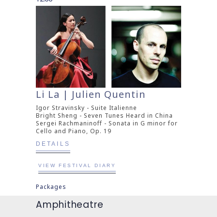
Li La | Julien Quentin
Igor Stravinsky - Suite Italienne
Bright Sheng - Seven Tunes Heard in China
Sergei Rachmaninoff - Sonata in G minor for
Cello and Piano, Op. 19
DETAILS
VIEW FESTIVAL DIARY
Packages
Amphitheatre