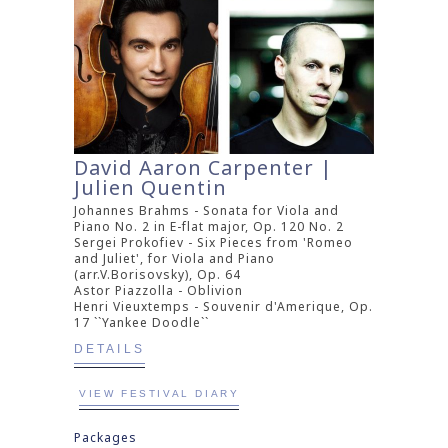
David Aaron Carpenter |
Julien Quentin
Johannes Brahms - Sonata for Viola and
Piano No. 2 in E-flat major, Op. 120 No. 2
Sergei Prokofiev - Six Pieces from 'Romeo
and Juliet', for Viola and Piano
(arr.V.Borisovsky), Op. 64
Astor Piazzolla - Oblivion
Henri Vieuxtemps - Souvenir d'Amerique, Op.
17 ``Yankee Doodle``
DETAILS
VIEW FESTIVAL DIARY
Packages