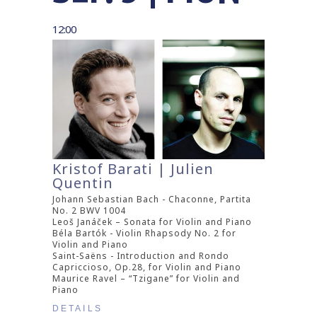
12:00
Kristof Barati | Julien
Quentin
Johann Sebastian Bach - Chaconne, Partita
No. 2 BWV 1004
Leoš Janáček – Sonata for Violin and Piano
Béla Bartók - Violin Rhapsody No. 2 for
Violin and Piano
Saint-Saëns - Introduction and Rondo
Capriccioso, Op.28, for Violin and Piano
Maurice Ravel – “Tzigane” for Violin and
Piano
DETAILS