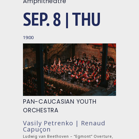
Amphitheatre
SEP. 8 | THU
19:00
PAN-CAUCASIAN YOUTH
ORCHESTRA
Vasily Petrenko | Renaud
Capuçon
Ludwig van Beethoven – “Egmont” Overture,