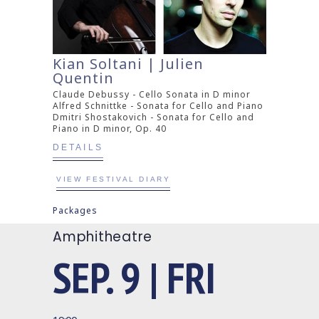
Kian Soltani | Julien
Quentin
Claude Debussy - Cello Sonata in D minor
Alfred Schnittke - Sonata for Cello and Piano
Dmitri Shostakovich - Sonata for Cello and
Piano in D minor, Op. 40
DETAILS
VIEW FESTIVAL DIARY
Packages
Amphitheatre
SEP. 9 | FRI