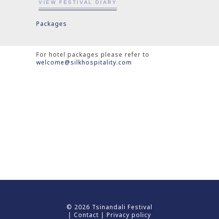
VIEW FESTIVAL DIARY
Packages
For hotel packages please refer to
welcome@silkhospitality.com
© 2026 Tsinandali Festival
|
Contact
|
Privacy policy