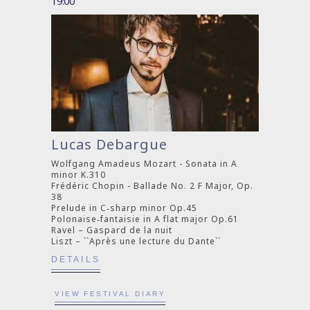
19:00
Lucas Debargue
Wolfgang Amadeus Mozart - Sonata in A
minor K.310
Frédéric Chopin - Ballade No. 2 F Major, Op.
38
Prelude in C‐sharp minor Op.45
Polonaise‐fantaisie in A flat major Op.61
Ravel – Gaspard de la nuit
Liszt – ``Après une lecture du Dante``
DETAILS
VIEW FESTIVAL DIARY