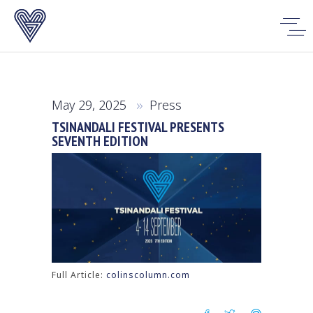
May 29, 2025
Press
TSINANDALI FESTIVAL PRESENTS
SEVENTH EDITION
Full Article:
colinscolumn.com