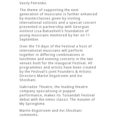
Vasily Petrenko.
The theme of supporting the next
generation of musicians is further enhanced
by masterclasses given by visiting
international soloists and a special concert
presented in partnership with Georgian
violinist Lisa Batiashvili’s foundation of
young musicians mentored by her on 11
September.
Over the 10 days of the Festival a host of
international musicians will perform
together in differing combinations in
lunchtime and evening concerts in the two
venues built for the inaugural Festival. All
programmes and artists have been created
by the Festival’s joint Founders & Artistic
Directors Martin Engstroem and Avi
Shoshani.
Gabriadze Theatre, the leading theatre
company specialising in puppet
performance, makes its Tsinandali Festival
debut with the times classic The Autumn of
My Springtime.
Martin Engstroem and Avi Shoshani
comments: