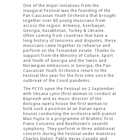
One of the major initiatives from the
inaugural Festival was the founding of the
Pan-Caucasian Youth Orchestra that brought
together over 80 young musicians from
across the region: Armenia, Azerbaijan,
Georgia, Kazakhstan, Turkey & Ukraine.
Often coming from countries that have a
long history of tensions and disputes, these
musicians came together to rehearse and
perform on the Tsinandali estate. Thanks to
support from the Ministry of Culture, Sport
and Youth of Georgia and the Swiss and
Norwegian embassies in Georgia, the Pan-
Caucasian Youth Orchestra return to the
Festival this year for the first time since the
outbreak of the Covid pandemic.
The PCYO open the Festival on 2 September
with Oksana Lyniv (first woman to conduct at
Bayreuth and as music director of the
Bologna opera house the first woman to
hold such a position at an Italian opera
house) conducting the orchestra with pianist
Mao Fujita in a programme of Brahms’ first
Piano Concerto and Beethoven’s seventh
symphony. They perform in three additional
concerts during the Festival under maestros
Charles Dutoit, Pablo Heras-Casado and