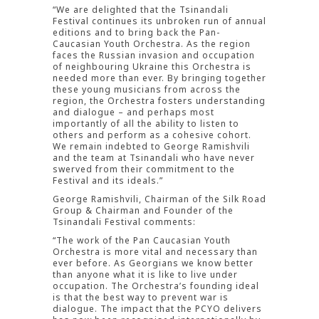
“We are delighted that the Tsinandali
Festival continues its unbroken run of annual
editions and to bring back the Pan-
Caucasian Youth Orchestra. As the region
faces the Russian invasion and occupation
of neighbouring Ukraine this Orchestra is
needed more than ever. By bringing together
these young musicians from across the
region, the Orchestra fosters understanding
and dialogue – and perhaps most
importantly of all the ability to listen to
others and perform as a cohesive cohort.
We remain indebted to George Ramishvili
and the team at Tsinandali who have never
swerved from their commitment to the
Festival and its ideals.”
George Ramishvili, Chairman of the Silk Road
Group & Chairman and Founder of the
Tsinandali Festival comments:
“The work of the Pan Caucasian Youth
Orchestra is more vital and necessary than
ever before. As Georgians we know better
than anyone what it is like to live under
occupation. The Orchestra’s founding ideal
is that the best way to prevent war is
dialogue. The impact that the PCYO delivers