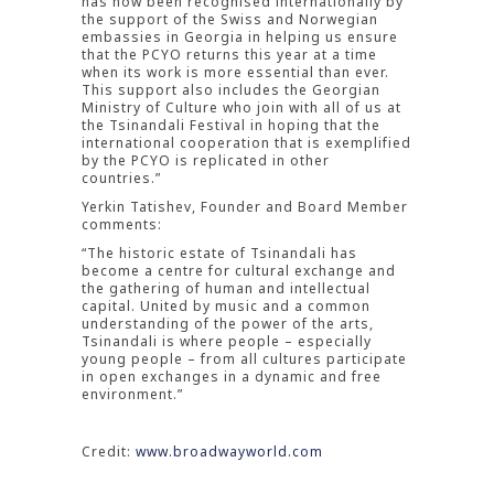
has now been recognised internationally by
the support of the Swiss and Norwegian
embassies in Georgia in helping us ensure
that the PCYO returns this year at a time
when its work is more essential than ever.
This support also includes the Georgian
Ministry of Culture who join with all of us at
the Tsinandali Festival in hoping that the
international cooperation that is exemplified
by the PCYO is replicated in other
countries.”
Yerkin Tatishev, Founder and Board Member
comments:
“The historic estate of Tsinandali has
become a centre for cultural exchange and
the gathering of human and intellectual
capital. United by music and a common
understanding of the power of the arts,
Tsinandali is where people – especially
young people – from all cultures participate
in open exchanges in a dynamic and free
environment.”
Credit:
www.broadwayworld.com