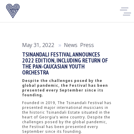
May 31, 2022
News
,
Press
TSINANDALI FESTIVAL ANNOUNCES
2022 EDITION, INCLUDING RETURN OF
THE PAN-CAUCASIAN YOUTH
ORCHESTRA
Despite the challenges posed by the
global pandemic, the Festival has been
presented every September since its
founding.
Founded in 2019, The Tsinandali Festival has
presented major international musicians in
the historic Tsinandali Estate situated in the
heart of Georgia’s wine country. Despite the
challenges posed by the global pandemic,
the Festival has been presented every
September since its founding.