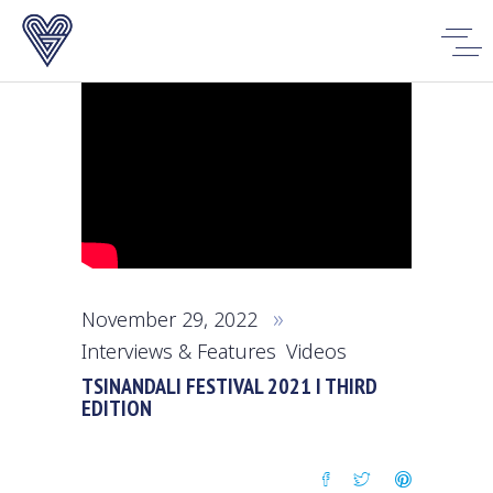
November 29, 2022
Interviews & Features
,
Videos
TSINANDALI FESTIVAL 2021 I THIRD
EDITION