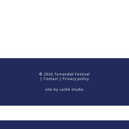
© 2026 Tsinandali Festival
|
Contact
|
Privacy policy
site by
caché studio