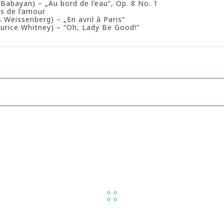
i Babayan) – „Au bord de l’eau“, Op. 8 No. 1
s de l’amour
s Weissenberg) – „En avril à Paris“
urice Whitney) – “Oh, Lady Be Good!”