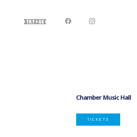
Chamber Music Hall
TICKETS