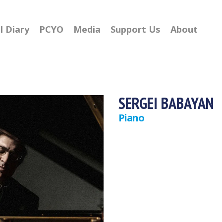
l Diary
PCYO
Media
Support Us
About
SERGEI BABAYAN
Piano