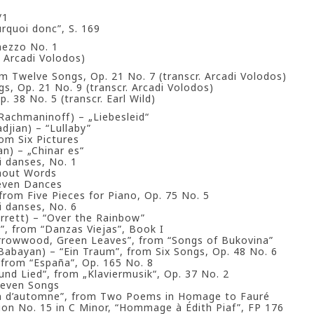
/1
rquoi donc”, S. 169
mezzo No. 1
. Arcadi Volodos)
m Twelve Songs, Op. 21 No. 7 (transcr. Arcadi Volodos)
s, Op. 21 No. 9 (transcr. Arcadi Volodos)
. 38 No. 5 (transcr. Earl Wild)
i Rachmaninoff) – „Liebesleid“
djian) – “Lullaby”
om Six Pictures
an) – „Chinar es“
 danses, No. 1
hout Words
Seven Dances
 from Five Pieces for Piano, Op. 75 No. 5
 danses, No. 6
Jarrett) – “Over the Rainbow”
la”, from “Danzas Viejas”, Book I
rrowwood, Green Leaves”, from “Songs of Bukovina”
 Babayan) – “Ein Traum”, from Six Songs, Op. 48 No. 6
 from “España”, Op. 165 No. 8
und Lied“, from „Klaviermusik“, Op. 37 No. 2
Seven Songs
n d’automne”, from Two Poems in Homage to Fauré
ion No. 15 in C Minor, “Hommage à Édith Piaf”, FP 176