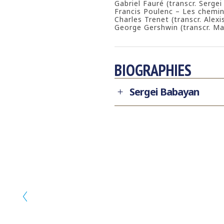
Gabriel Fauré (transcr. Serge
Francis Poulenc – Les chemin
Charles Trenet (transcr. Alexi
George Gershwin (transcr. Ma
BIOGRAPHIES
Sergei Babayan