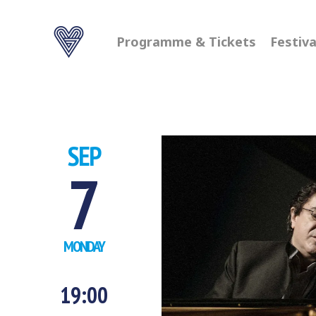
Programme & Tickets
Festiva
SEP
7
MONDAY
19:00