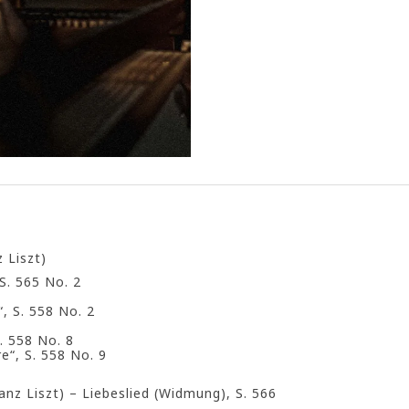
 Liszt)
S. 565 No. 2
, S. 558 No. 2
. 558 No. 8
“, S. 558 No. 9
anz Liszt) – Liebeslied (Widmung), S. 566