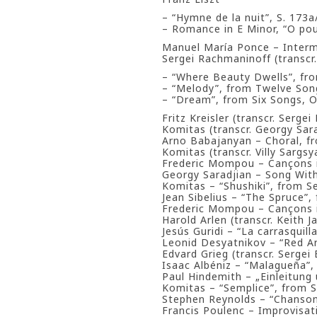
– “Hymne de la nuit”, S. 173a
– Romance in E Minor, “O pou
Manuel María Ponce – Inter
Sergei Rachmaninoff (transcr
– “Where Beauty Dwells”, fro
– “Melody”, from Twelve Song
– “Dream”, from Six Songs, Op
Fritz Kreisler (transcr. Serge
Komitas (transcr. Georgy Sara
Arno Babajanyan – Choral, fr
Komitas (transcr. Villy Sargsy
Frederic Mompou – Cançons i
Georgy Saradjian – Song Wit
Komitas – “Shushiki”, from 
Jean Sibelius – “The Spruce”,
Frederic Mompou – Cançons i
Harold Arlen (transcr. Keith 
Jesús Guridi – “La carrasquil
Leonid Desyatnikov – “Red A
Edvard Grieg (transcr. Sergei
Isaac Albéniz – “Malagueña”,
Paul Hindemith – „Einleitung 
Komitas – “Semplice”, from 
Stephen Reynolds – “Chanso
Francis Poulenc – Improvisat