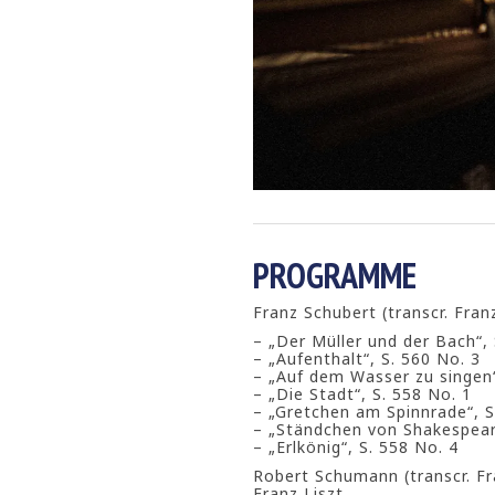
PROGRAMME
Franz Schubert (transcr. Franz
– „Der Müller und der Bach“, 
– „Aufenthalt“, S. 560 No. 3
– „Auf dem Wasser zu singen“
– „Die Stadt“, S. 558 No. 1
– „Gretchen am Spinnrade“, S
– „Ständchen von Shakespeare
– „Erlkönig“, S. 558 No. 4
Robert Schumann (transcr. Fr
Franz Liszt