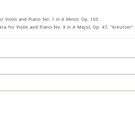
 Violin and Piano No. 1 in A Minor, Op. 105
a for Violin and Piano No. 9 in A Major, Op. 47, “Kreutzer”