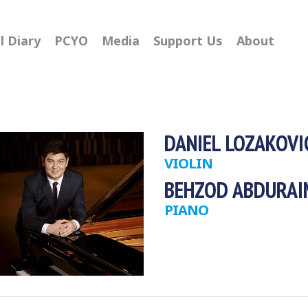
l Diary
PCYO
Media
Support Us
About
DANIEL LOZAKOVI
VIOLIN
BEHZOD ABDURA
PIANO