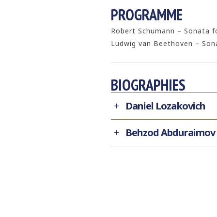
PROGRAMME
Robert Schumann – Sonata for
Ludwig van Beethoven – Sonat
BIOGRAPHIES
Daniel Lozakovich
Behzod Abduraimov