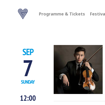
Programme & Tickets
Festiva
SEP
7
SUNDAY
12:00