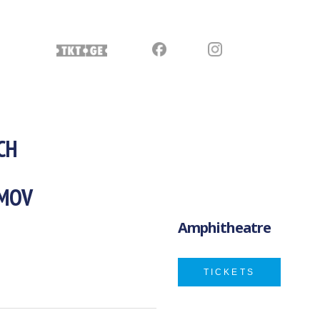
CH
IMOV
Amphitheatre
TICKETS