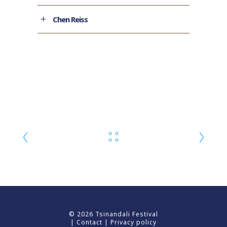
Chen Reiss
© 2026 Tsinandali Festival
|
Contact
|
Privacy policy