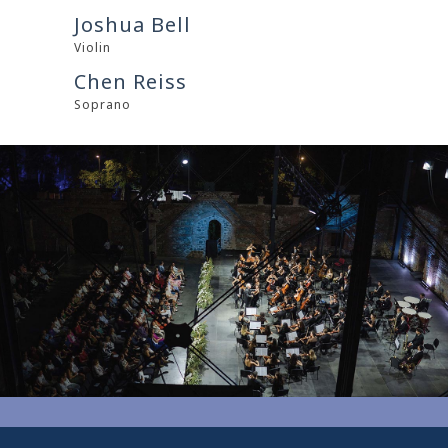
Joshua Bell
Violin
Chen Reiss
Soprano
0
0
1
1
2
2
3