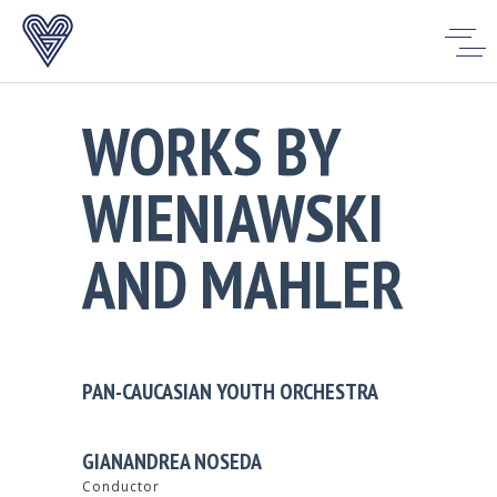
WORKS BY
WIENIAWSKI
AND MAHLER
PAN-CAUCASIAN YOUTH ORCHESTRA
GIANANDREA NOSEDA
Conductor