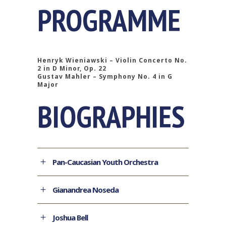
PROGRAMME
Henryk Wieniawski – Violin Concerto No.
2 in D Minor, Op. 22
Gustav Mahler – Symphony No. 4 in G
Major
BIOGRAPHIES
Pan-Caucasian Youth Orchestra
Gianandrea Noseda
Joshua Bell