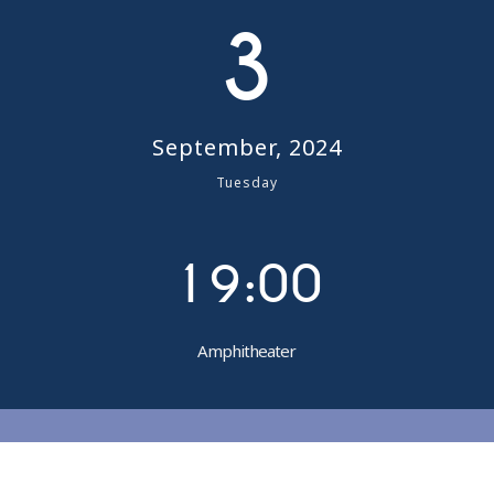
4
3
5
6
September, 2024
7
Tuesday
0
8
1
9
:
0
0
Amphitheater