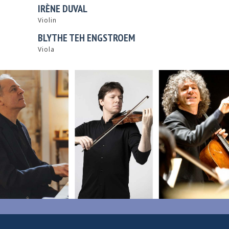
IRÈNE DUVAL
Violin
BLYTHE TEH ENGSTROEM
Viola
0
1