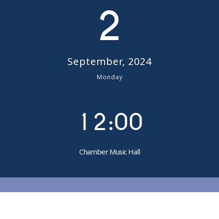
2
September, 2024
0
Monday
0
1
1
2
:
0
0
Chamber Music Hall