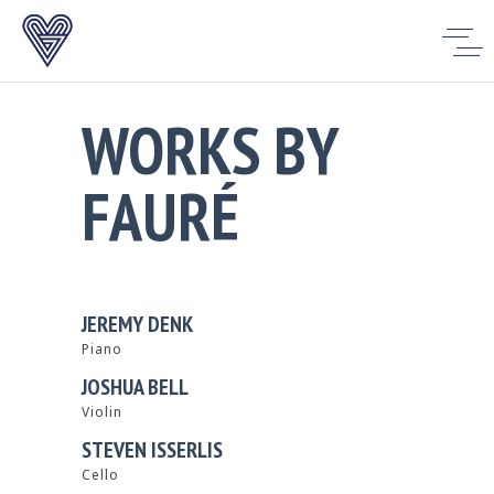
WORKS BY
FAURÉ
JEREMY DENK
Piano
JOSHUA BELL
Violin
STEVEN ISSERLIS
Cello