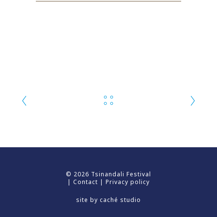
© 2026 Tsinandali Festival
|
Contact
|
Privacy policy
site by
caché studio