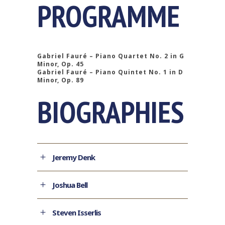
PROGRAMME
Gabriel Fauré – Piano Quartet No. 2 in G
Minor, Op. 45
Gabriel Fauré – Piano Quintet No. 1 in D
Minor, Op. 89
BIOGRAPHIES
Jeremy Denk
Joshua Bell
Steven Isserlis