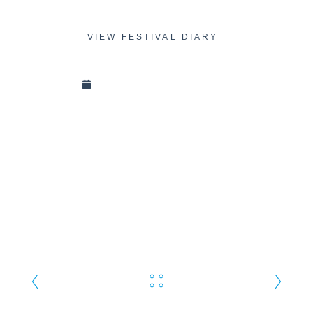
VIEW FESTIVAL DIARY