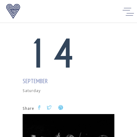
0
3
1
4
SEPTEMBER
Saturday
Share