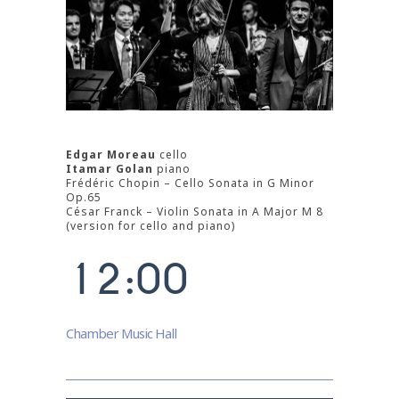
Edgar Moreau
cello
Itamar Golan
piano
Frédéric Chopin – Cello Sonata in G Minor
0
Op.65
César Franck – Violin Sonata in A Major M 8
0
1
(version for cello and piano)
1
2
:
0
0
0
1
Chamber Music Hall
2