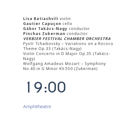
3
4
Lisa Batiashvili
violin
Gautier Capuçon
cello
5
Gábor Takács-Nagy
conductor
Pinchas Zukerman
conductor
VERBIER FESTIVAL CHAMBER ORCHESTRA
6
Pyotr Tchaikovsky – Variations on a Rococo
Theme Op.33 (Takács-Nagy)
Violin Concerto in D Major Op.35 (Takács-
7
Nagy)
Wolfgang Amadeus Mozart – Symphony
0
8
No.40 in G Minor KV.550 (Zukerman)
1
9
:
0
0
Amphitheatre