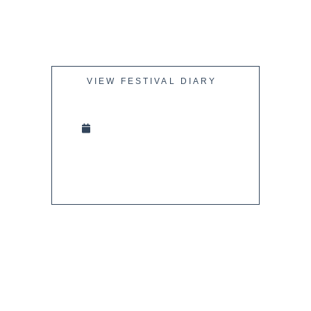
VIEW FESTIVAL DIARY