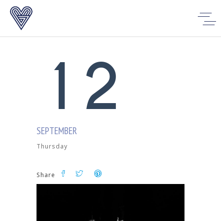
0
1
1
2
SEPTEMBER
Thursday
Share