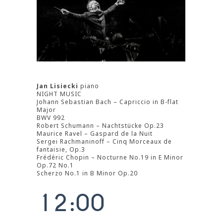
Jan Lisiecki
piano
NIGHT MUSIC
Johann Sebastian Bach – Capriccio in B-flat
Major
BWV 992
Robert Schumann – Nachtstücke Op.23
Maurice Ravel – Gaspard de la Nuit
Sergei Rachmaninoff – Cinq Morceaux de
fantaisie, Op.3
0
Frédéric Chopin – Nocturne No.19 in E Minor
Op.72 No.1
0
1
Scherzo No.1 in B Minor Op.20
0
1
2
:
0
0
1