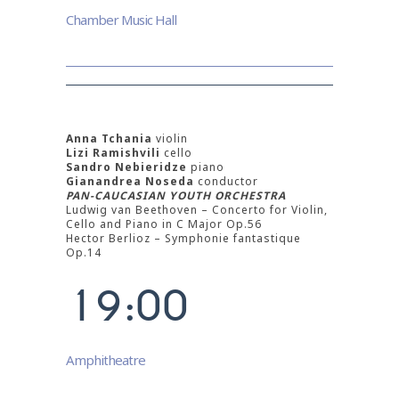
2
Chamber Music Hall
3
4
5
Anna Tchania
violin
Lizi Ramishvili
cello
Sandro Nebieridze
piano
6
Gianandrea Noseda
conductor
PAN-CAUCASIAN YOUTH ORCHESTRA
Ludwig van Beethoven – Concerto for Violin,
7
Cello and Piano in C Major Op.56
Hector Berlioz – Symphonie fantastique
0
8
Op.14
1
9
:
0
0
Amphitheatre