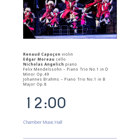
Renaud Capuçon
violin
0
Edgar Moreau
cello
Nicholas Angelich
piano
Felix Mendelssohn – Piano Trio No.1 in D
0
1
Minor Op.49
Johannes Brahms – Piano Trio No.1 in B
0
1
Major Op.8
2
1
2
:
0
0
3
4
Chamber Music Hall
5