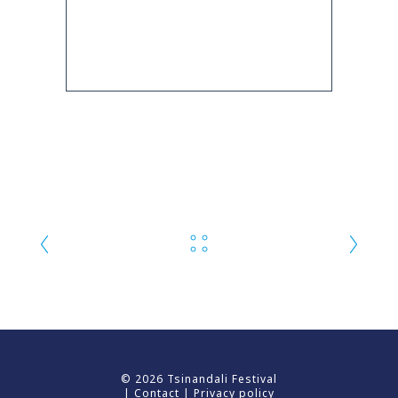
© 2026 Tsinandali Festival
|
Contact
|
Privacy policy