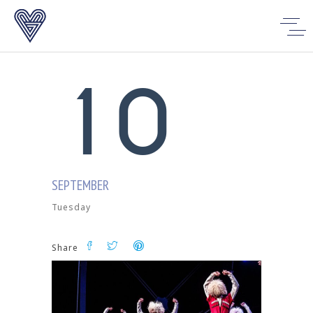
0
1
0
SEPTEMBER
Tuesday
Share