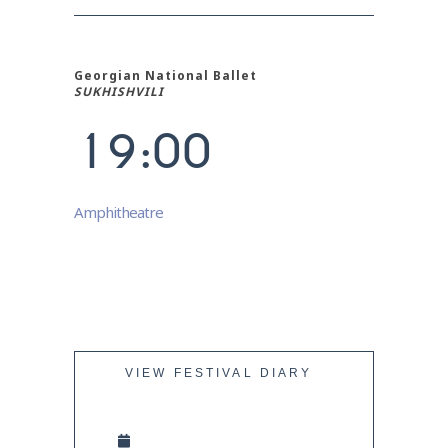
6
7
Georgian National Ballet
0
8
SUKHISHVILI
1
9
:
0
0
Amphitheatre
VIEW FESTIVAL DIARY