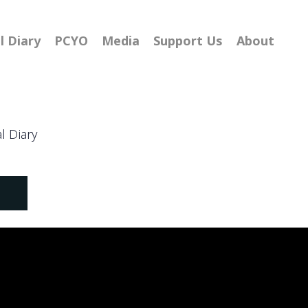
l Diary
PCYO
Media
Support Us
About
al Diary
S