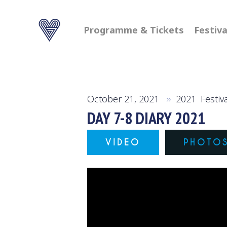
Programme & Tickets
Festiva
October 21, 2021
2021
,
Festiv
DAY 7-8 DIARY 2021
VIDEO
PHOTO